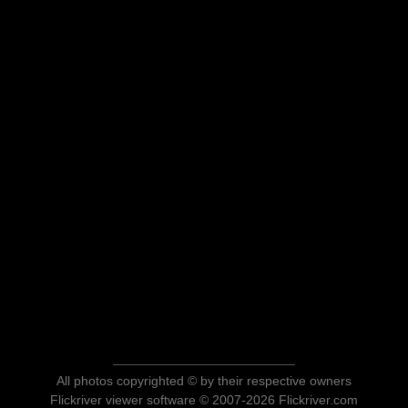
All photos copyrighted © by their respective owners
Flickriver viewer software © 2007-2026 Flickriver.com