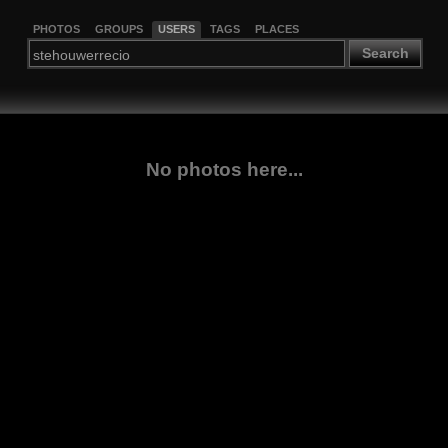
PHOTOS
GROUPS
USERS
TAGS
PLACES
Search
No photos here...