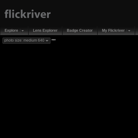
Explore
Lens Explorer
Badge Creator
My Flickriver
new
photo size: medium 640