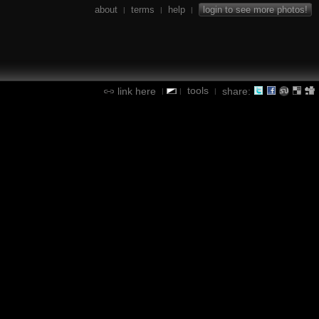
about
terms
help
login to see more photos!
|
|
|
tools
link here
share:
|
|
|