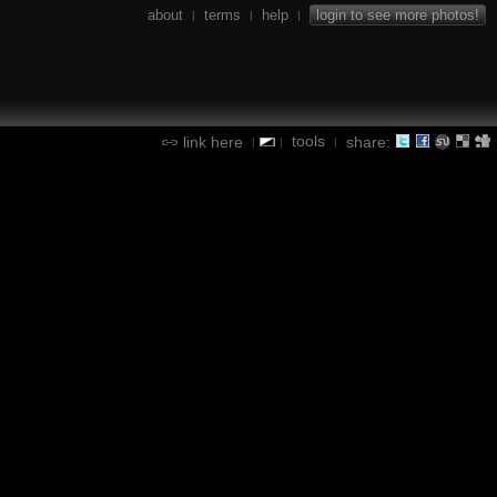
about
terms
help
login to see more photos!
|
|
|
tools
link here
share:
|
|
|