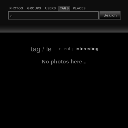
PHOTOS
GROUPS
USERS
TAGS
PLACES
Search
tag
/
le
recent
interesting
|
No photos here...