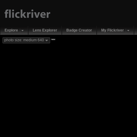
Explore
Lens Explorer
Badge Creator
My Flickriver
new
photo size: medium 640