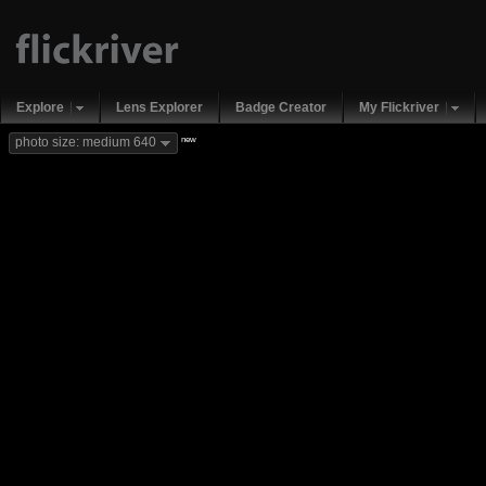
Explore
Lens Explorer
Badge Creator
My Flickriver
new
photo size: medium 640