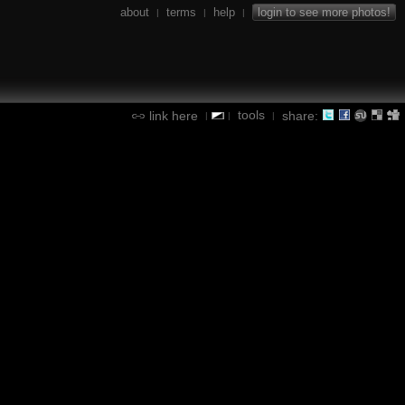
about
terms
help
login to see more photos!
|
|
|
tools
link here
share:
|
|
|