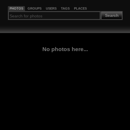
PHOTOS
GROUPS
USERS
TAGS
PLACES
Search
No photos here...