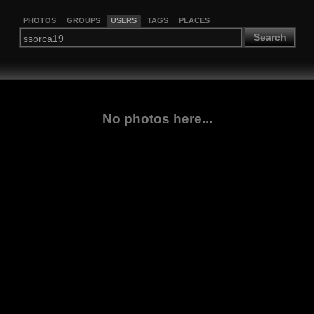
PHOTOS
GROUPS
USERS
TAGS
PLACES
Search
No photos here...