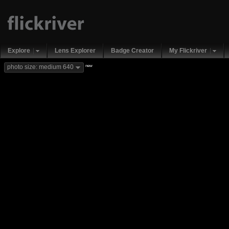
Explore
Lens Explorer
Badge Creator
My Flickriver
new
photo size: medium 640