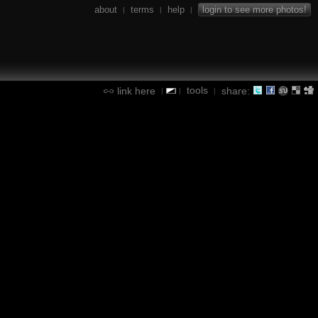
about
terms
help
login to see more photos!
|
|
|
tools
link here
share:
|
|
|