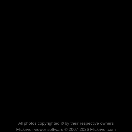
All photos copyrighted © by their respective owners
Flickriver viewer software © 2007-2026 Flickriver.com