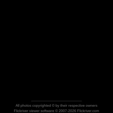
All photos copyrighted © by their respective owners
Flickriver viewer software © 2007-2026 Flickriver.com