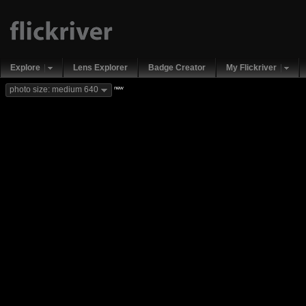
Explore
Lens Explorer
Badge Creator
My Flickriver
new
photo size: medium 640