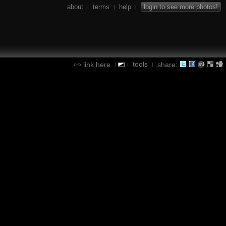
about
terms
help
login to see more photos!
|
|
|
tools
link here
share:
|
|
|