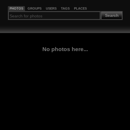
PHOTOS
GROUPS
USERS
TAGS
PLACES
Search
No photos here...