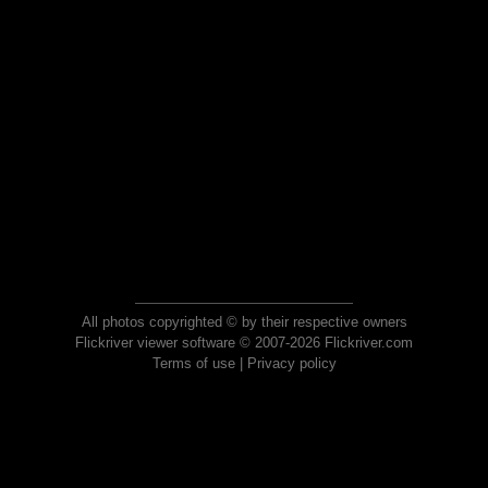
All photos copyrighted © by their respective owners
Flickriver viewer software © 2007-2026 Flickriver.com
Terms of use
|
Privacy policy