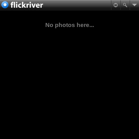
No photos here...