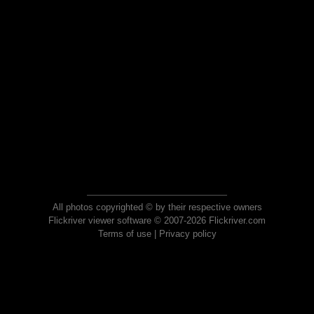
All photos copyrighted © by their respective owners
Flickriver viewer software © 2007-2026 Flickriver.com
Terms of use
|
Privacy policy