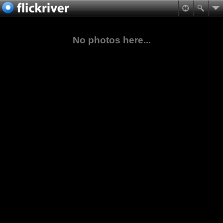
No photos here...