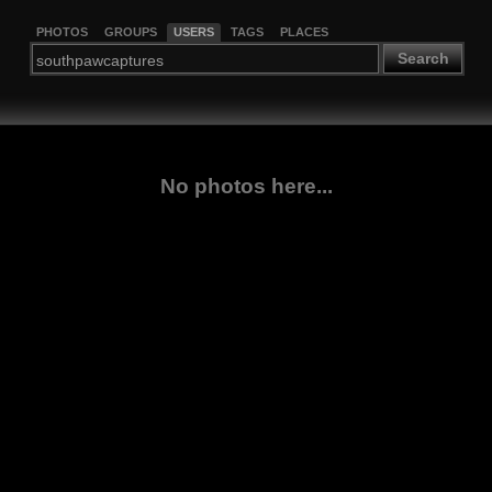
PHOTOS
GROUPS
USERS
TAGS
PLACES
Search
No photos here...