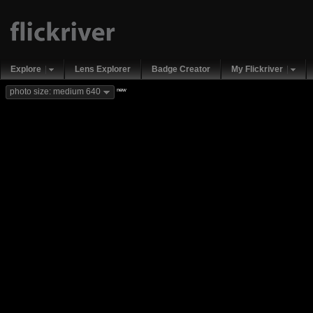
Explore
Lens Explorer
Badge Creator
My Flickriver
new
photo size: medium 640