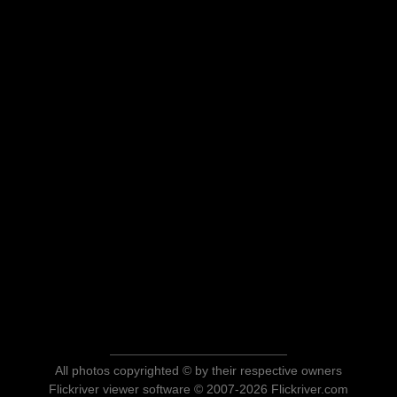
All photos copyrighted © by their respective owners
Flickriver viewer software © 2007-2026 Flickriver.com