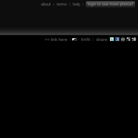
about
terms
help
login to see more photos!
|
|
|
tools
link here
share:
|
|
|