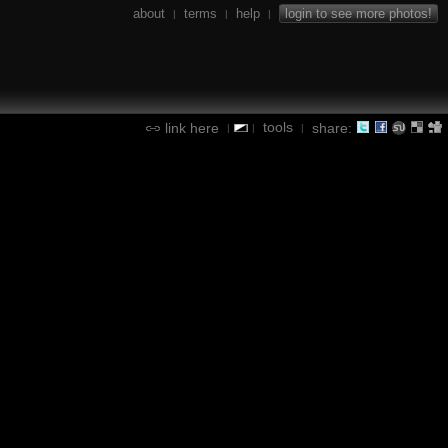
about
terms
help
login to see more photos!
|
|
|
tools
link here
share:
|
|
|