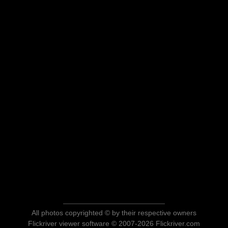
All photos copyrighted © by their respective owners
Flickriver viewer software © 2007-2026 Flickriver.com