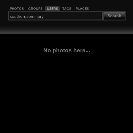
PHOTOS
GROUPS
USERS
TAGS
PLACES
Search
No photos here...