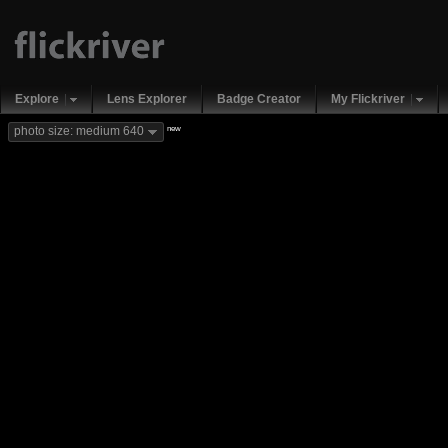
Explore
Lens Explorer
Badge Creator
My Flickriver
new
photo size: medium 640