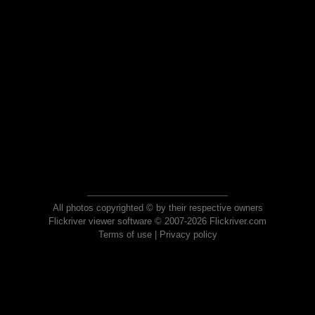
All photos copyrighted © by their respective owners
Flickriver viewer software © 2007-2026 Flickriver.com
Terms of use
|
Privacy policy