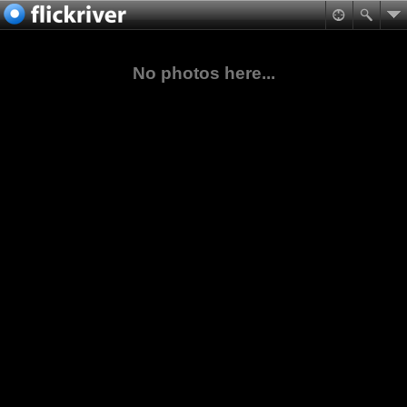
No photos here...