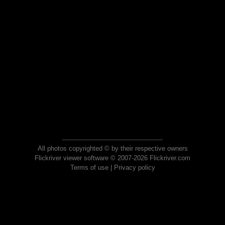
All photos copyrighted © by their respective owners
Flickriver viewer software © 2007-2026 Flickriver.com
Terms of use
|
Privacy policy