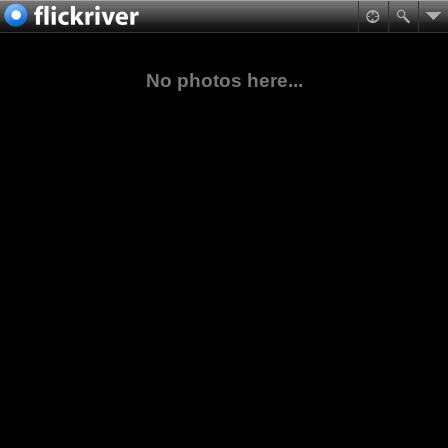
No photos here...