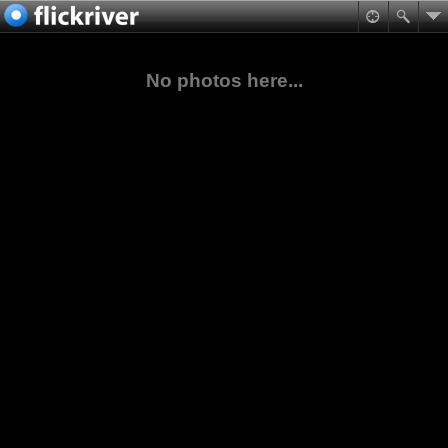
No photos here...