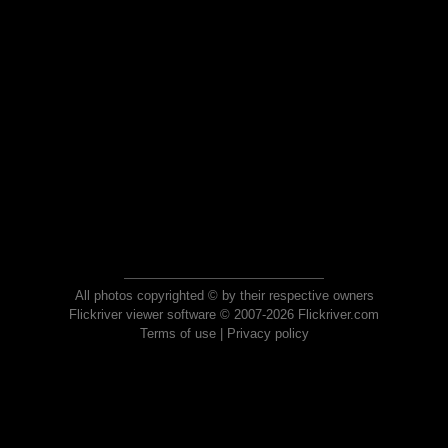
All photos copyrighted © by their respective owners
Flickriver viewer software © 2007-2026 Flickriver.com
Terms of use
|
Privacy policy