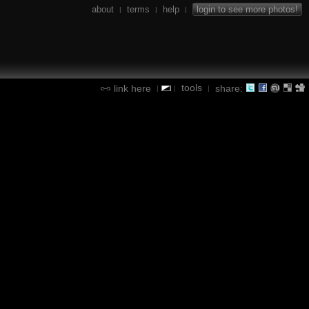
about
terms
help
login to see more photos!
|
|
|
tools
link here
share:
|
|
|