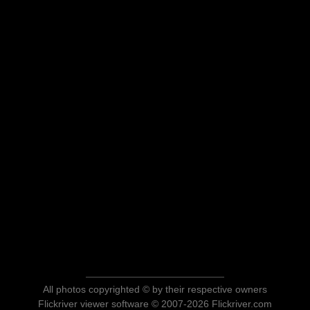
All photos copyrighted © by their respective owners
Flickriver viewer software © 2007-2026 Flickriver.com