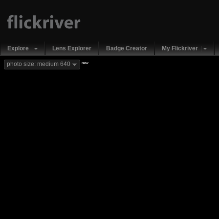
Explore
Lens Explorer
Badge Creator
My Flickriver
new
photo size: medium 640