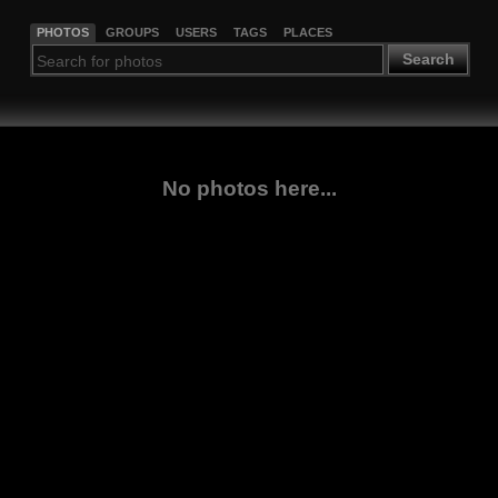
PHOTOS
GROUPS
USERS
TAGS
PLACES
Search
No photos here...