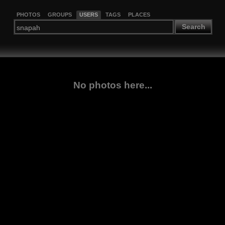
PHOTOS
GROUPS
USERS
TAGS
PLACES
Search
No photos here...