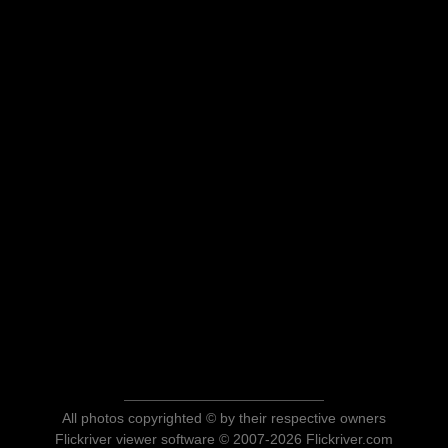
All photos copyrighted © by their respective owners
Flickriver viewer software © 2007-2026 Flickriver.com