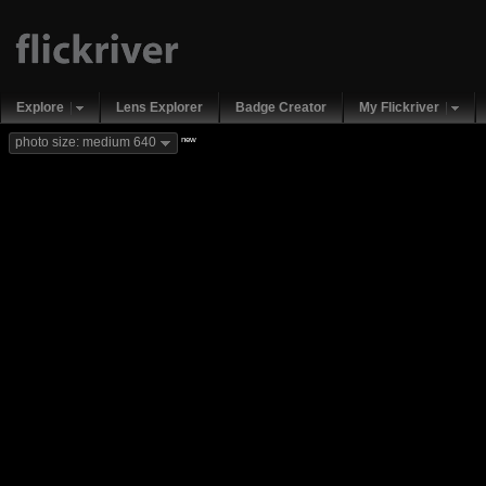
Explore
Lens Explorer
Badge Creator
My Flickriver
new
photo size: medium 640