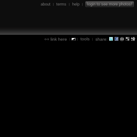
about
terms
help
login to see more photos!
|
|
|
tools
link here
share:
|
|
|