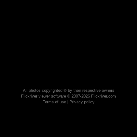
All photos copyrighted © by their respective owners
Flickriver viewer software © 2007-2026 Flickriver.com
Terms of use
|
Privacy policy