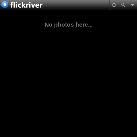
No photos here...