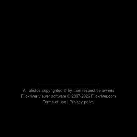
All photos copyrighted © by their respective owners
Flickriver viewer software © 2007-2026 Flickriver.com
Terms of use
|
Privacy policy