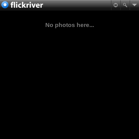
No photos here...