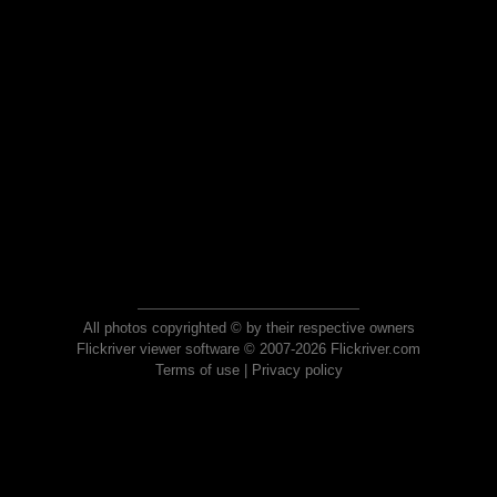
All photos copyrighted © by their respective owners
Flickriver viewer software © 2007-2026 Flickriver.com
Terms of use
|
Privacy policy