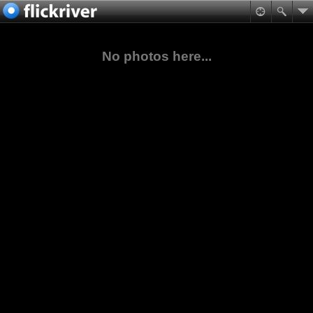
No photos here...