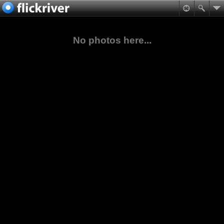
No photos here...