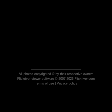
All photos copyrighted © by their respective owners
Flickriver viewer software © 2007-2026 Flickriver.com
Terms of use
|
Privacy policy