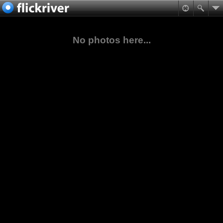
No photos here...