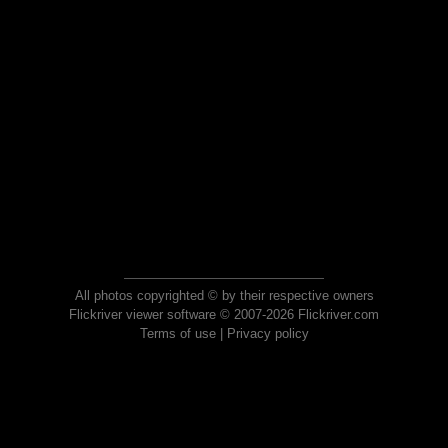
All photos copyrighted © by their respective owners
Flickriver viewer software © 2007-2026 Flickriver.com
Terms of use
|
Privacy policy