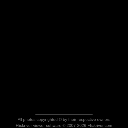
All photos copyrighted © by their respective owners
Flickriver viewer software © 2007-2026 Flickriver.com