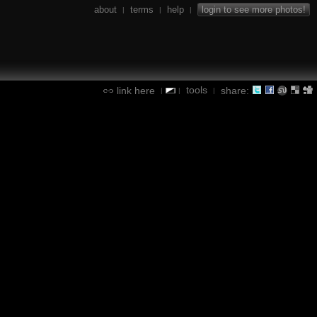
about
terms
help
login to see more photos!
|
|
|
tools
link here
share:
|
|
|