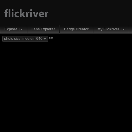
Explore
Lens Explorer
Badge Creator
My Flickriver
new
photo size: medium 640