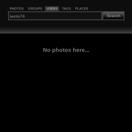
PHOTOS
GROUPS
USERS
TAGS
PLACES
Search
No photos here...