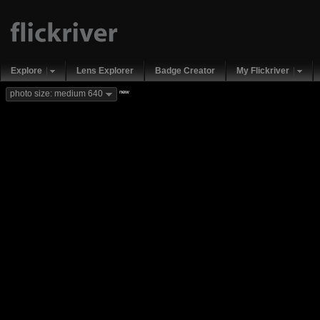
Explore
Lens Explorer
Badge Creator
My Flickriver
new
photo size: medium 640