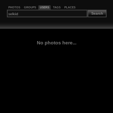
PHOTOS
GROUPS
USERS
TAGS
PLACES
Search
No photos here...