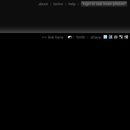
about
terms
help
login to see more photos!
|
|
|
tools
link here
share:
|
|
|