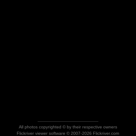
All photos copyrighted © by their respective owners
Flickriver viewer software © 2007-2026 Flickriver.com