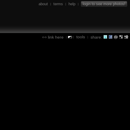
about
terms
help
login to see more photos!
|
|
|
tools
link here
share:
|
|
|