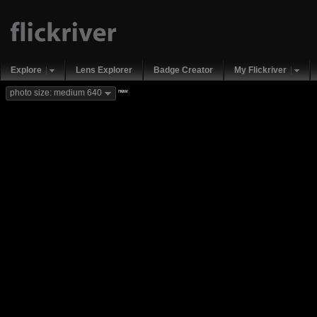
Explore
Lens Explorer
Badge Creator
My Flickriver
new
photo size: medium 640