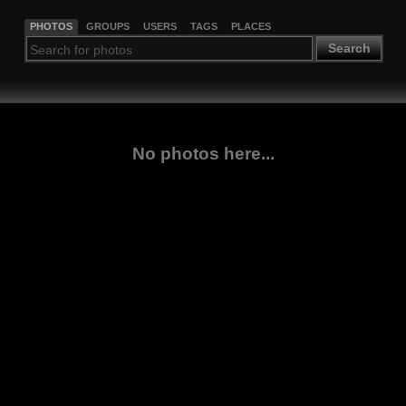
PHOTOS
GROUPS
USERS
TAGS
PLACES
Search
No photos here...