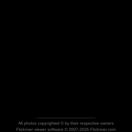
All photos copyrighted © by their respective owners
Flickriver viewer software © 2007-2026 Flickriver.com