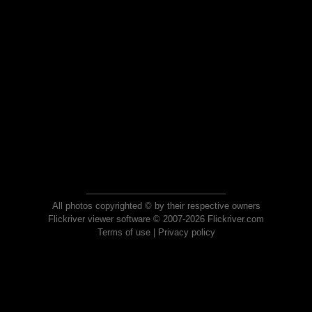
All photos copyrighted © by their respective owners
Flickriver viewer software © 2007-2026 Flickriver.com
Terms of use
|
Privacy policy