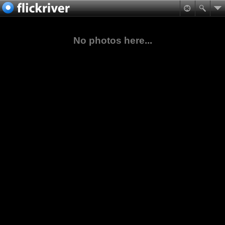
No photos here...