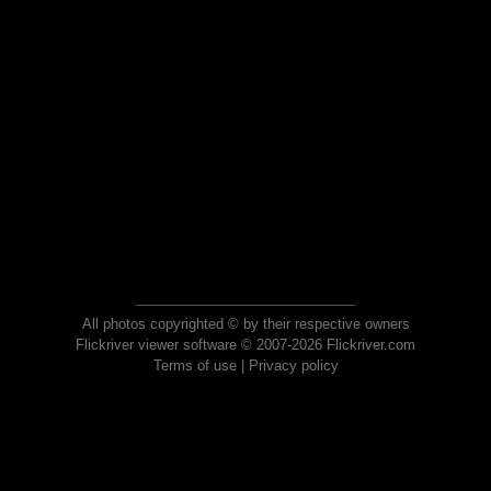
All photos copyrighted © by their respective owners
Flickriver viewer software © 2007-2026 Flickriver.com
Terms of use
|
Privacy policy