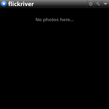
No photos here...