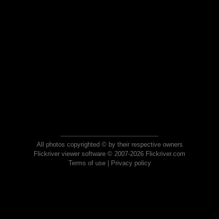
All photos copyrighted © by their respective owners
Flickriver viewer software © 2007-2026 Flickriver.com
Terms of use
|
Privacy policy