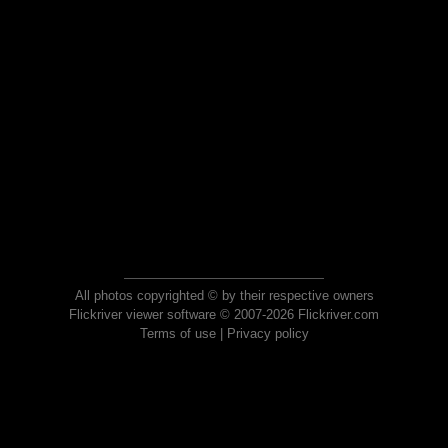
All photos copyrighted © by their respective owners
Flickriver viewer software © 2007-2026 Flickriver.com
Terms of use
|
Privacy policy