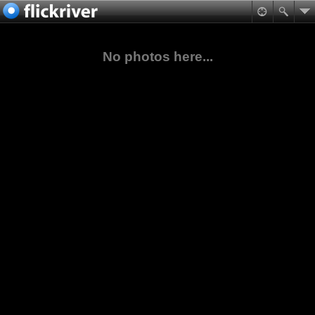
No photos here...