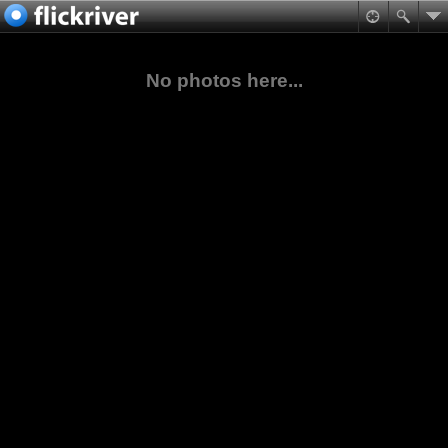
No photos here...