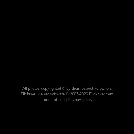
All photos copyrighted © by their respective owners
Flickriver viewer software © 2007-2026 Flickriver.com
Terms of use
|
Privacy policy