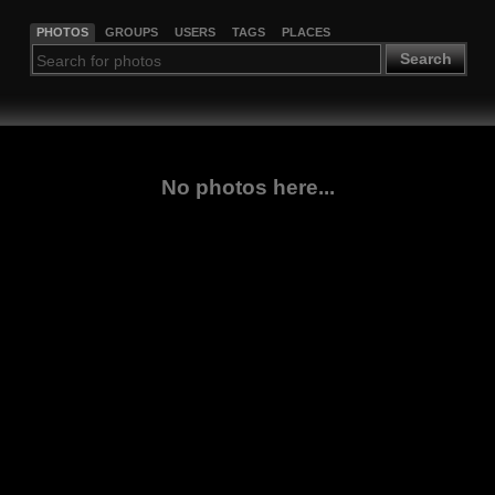
PHOTOS
GROUPS
USERS
TAGS
PLACES
Search
No photos here...