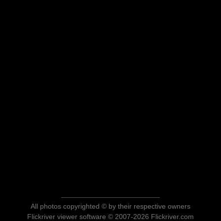
All photos copyrighted © by their respective owners
Flickriver viewer software © 2007-2026 Flickriver.com