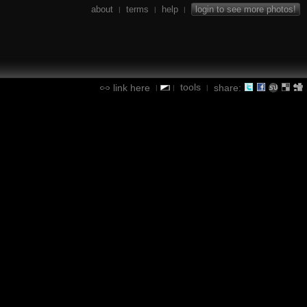
about
terms
help
login to see more photos!
|
|
|
tools
link here
share:
|
|
|