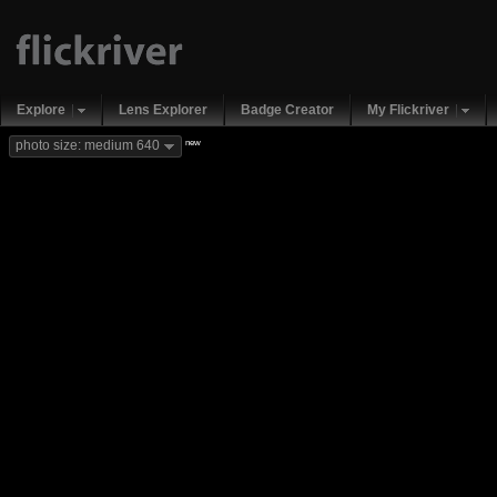
Explore
Lens Explorer
Badge Creator
My Flickriver
new
photo size: medium 640