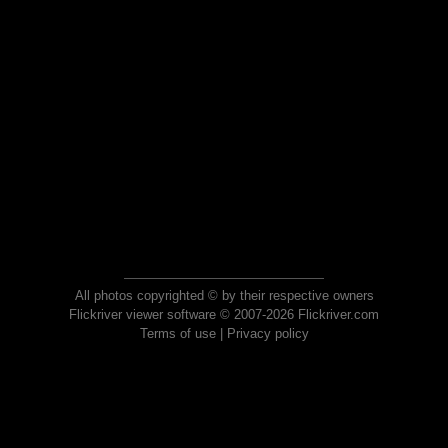
All photos copyrighted © by their respective owners
Flickriver viewer software © 2007-2026 Flickriver.com
Terms of use
|
Privacy policy