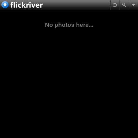
No photos here...