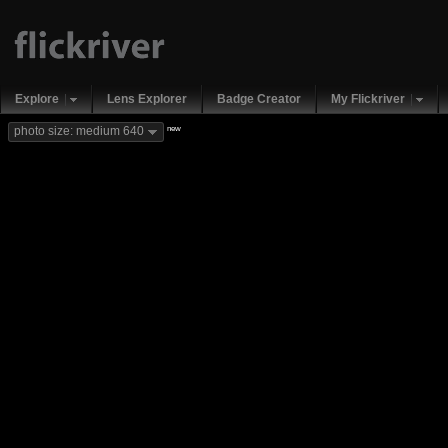
Explore
Lens Explorer
Badge Creator
My Flickriver
new
photo size: medium 640