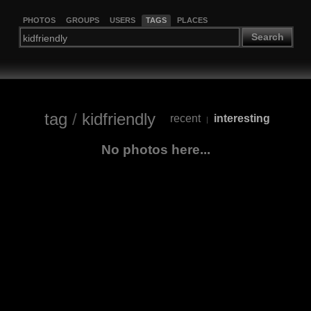
PHOTOS
GROUPS
USERS
TAGS
PLACES
Search
tag
/
kidfriendly
recent
interesting
|
No photos here...