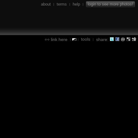
about
terms
help
login to see more photos!
|
|
|
tools
link here
share:
|
|
|