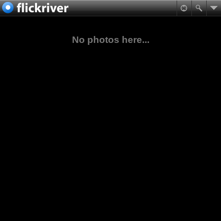
No photos here...