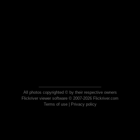
All photos copyrighted © by their respective owners
Flickriver viewer software © 2007-2026 Flickriver.com
Terms of use
|
Privacy policy