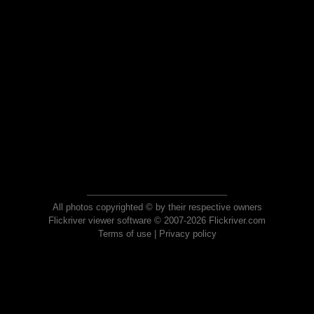
All photos copyrighted © by their respective owners
Flickriver viewer software © 2007-2026 Flickriver.com
Terms of use
|
Privacy policy