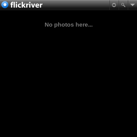
No photos here...