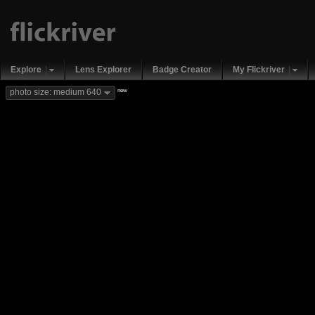
Explore
Lens Explorer
Badge Creator
My Flickriver
new
photo size: medium 640