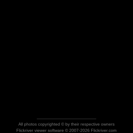
All photos copyrighted © by their respective owners
Flickriver viewer software © 2007-2026 Flickriver.com