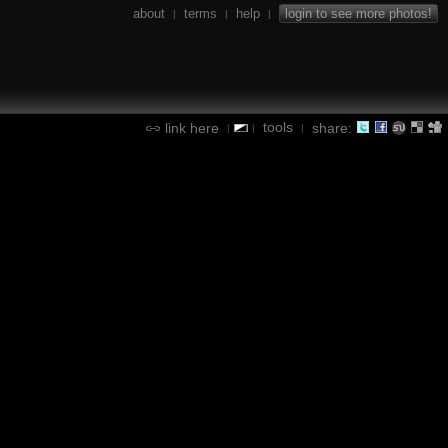
about
terms
help
login to see more photos!
|
|
|
tools
link here
share:
|
|
|