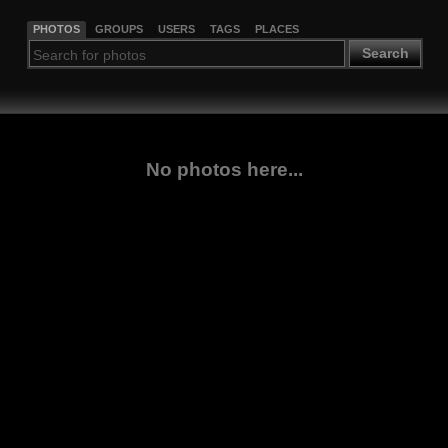
PHOTOS
GROUPS
USERS
TAGS
PLACES
Search
No photos here...