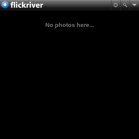
No photos here...