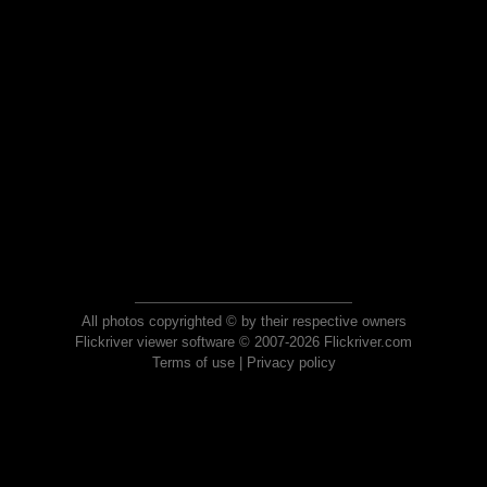
All photos copyrighted © by their respective owners
Flickriver viewer software © 2007-2026 Flickriver.com
Terms of use
|
Privacy policy