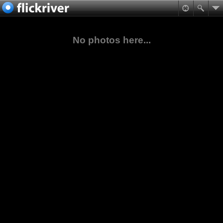
No photos here...