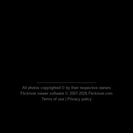
All photos copyrighted © by their respective owners
Flickriver viewer software © 2007-2026 Flickriver.com
Terms of use
|
Privacy policy