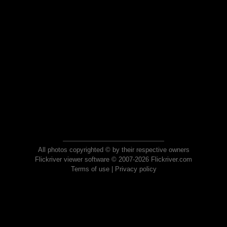
All photos copyrighted © by their respective owners
Flickriver viewer software © 2007-2026 Flickriver.com
Terms of use
|
Privacy policy