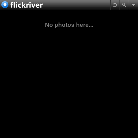
No photos here...