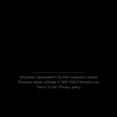
All photos copyrighted © by their respective owners
Flickriver viewer software © 2007-2026 Flickriver.com
Terms of use
|
Privacy policy