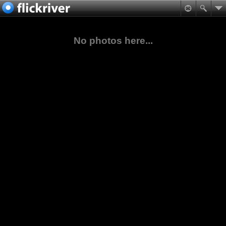
No photos here...