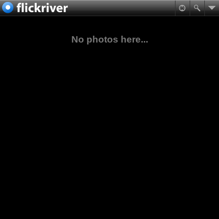
No photos here...