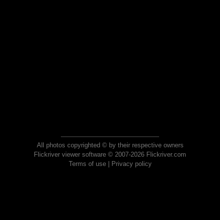
All photos copyrighted © by their respective owners
Flickriver viewer software © 2007-2026 Flickriver.com
Terms of use
|
Privacy policy