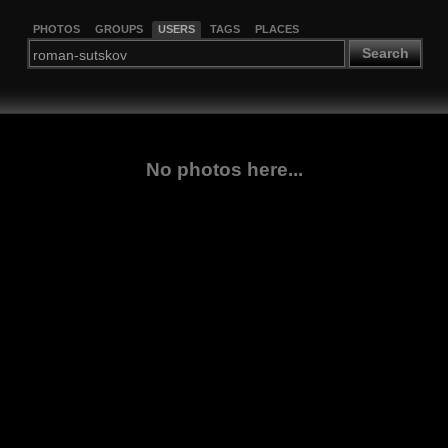
PHOTOS
GROUPS
USERS
TAGS
PLACES
Search
No photos here...