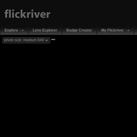
Explore
Lens Explorer
Badge Creator
My Flickriver
new
photo size: medium 640