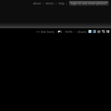
about
terms
help
login to see more photos!
|
|
|
tools
link here
share:
|
|
|