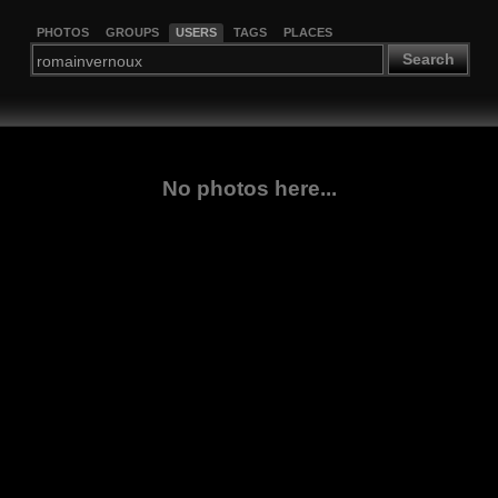
PHOTOS
GROUPS
USERS
TAGS
PLACES
Search
No photos here...