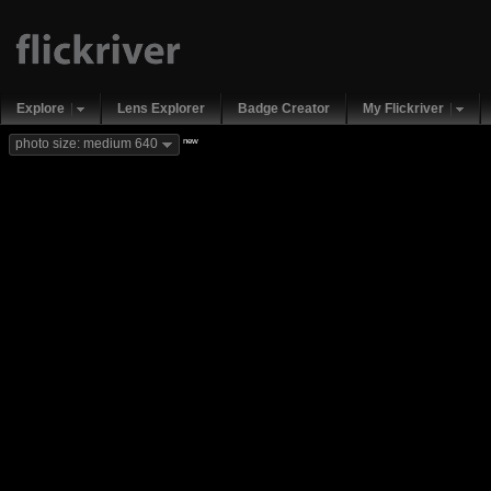
Explore
Lens Explorer
Badge Creator
My Flickriver
new
photo size: medium 640