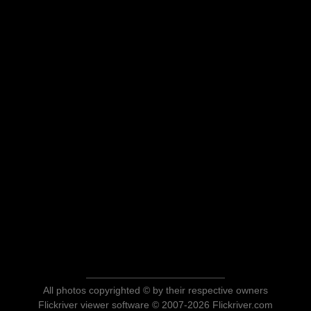
All photos copyrighted © by their respective owners
Flickriver viewer software © 2007-2026 Flickriver.com