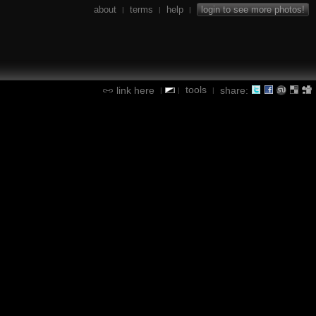
about
terms
help
login to see more photos!
|
|
|
tools
link here
share:
|
|
|