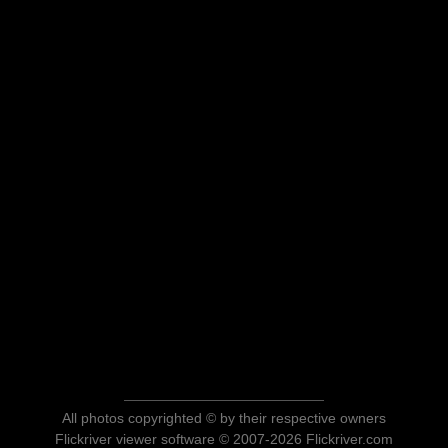
All photos copyrighted © by their respective owners
Flickriver viewer software © 2007-2026 Flickriver.com