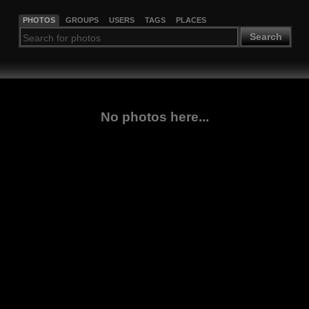
PHOTOS
GROUPS
USERS
TAGS
PLACES
Search
No photos here...