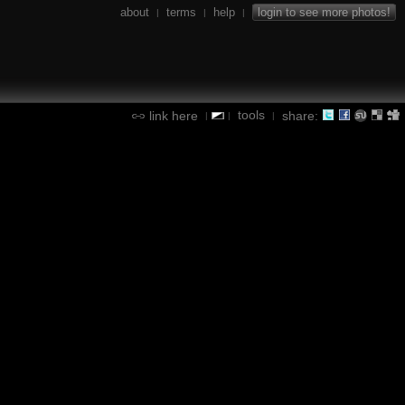
about
terms
help
login to see more photos!
|
|
|
tools
link here
share:
|
|
|