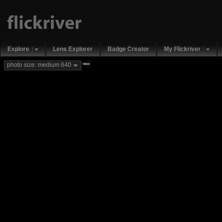
Explore
Lens Explorer
Badge Creator
My Flickriver
new
photo size: medium 640