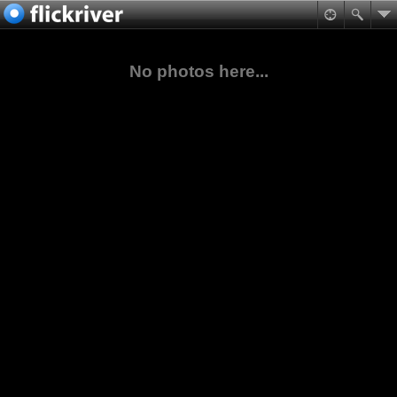
No photos here...