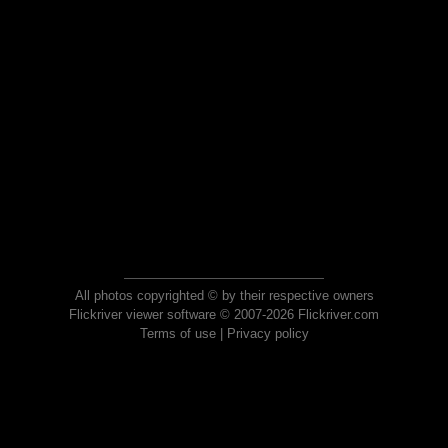
All photos copyrighted © by their respective owners
Flickriver viewer software © 2007-2026 Flickriver.com
Terms of use
|
Privacy policy