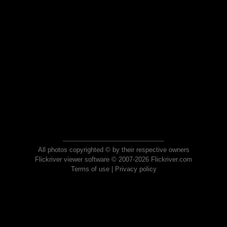
All photos copyrighted © by their respective owners
Flickriver viewer software © 2007-2026 Flickriver.com
Terms of use
|
Privacy policy