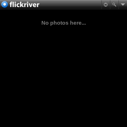
No photos here...