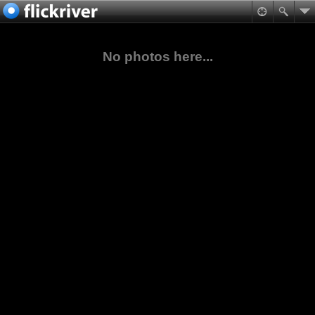
No photos here...