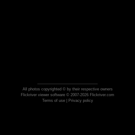
All photos copyrighted © by their respective owners
Flickriver viewer software © 2007-2026 Flickriver.com
Terms of use
|
Privacy policy