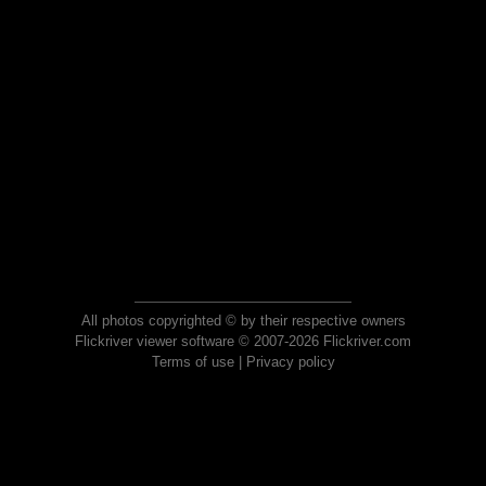
All photos copyrighted © by their respective owners
Flickriver viewer software © 2007-2026 Flickriver.com
Terms of use
|
Privacy policy