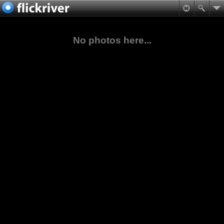
No photos here...