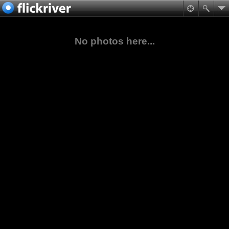
No photos here...