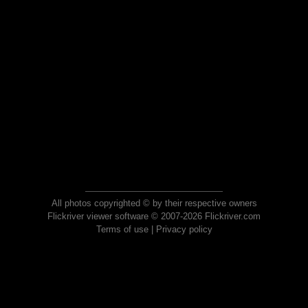
All photos copyrighted © by their respective owners
Flickriver viewer software © 2007-2026 Flickriver.com
Terms of use
|
Privacy policy