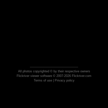
All photos copyrighted © by their respective owners
Flickriver viewer software © 2007-2026 Flickriver.com
Terms of use
|
Privacy policy