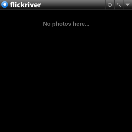
No photos here...