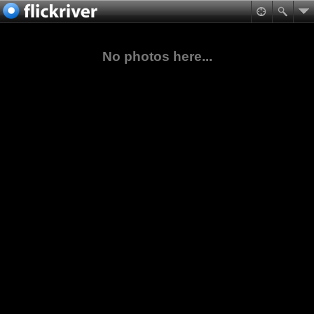
No photos here...