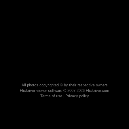
All photos copyrighted © by their respective owners
Flickriver viewer software © 2007-2026 Flickriver.com
Terms of use
|
Privacy policy