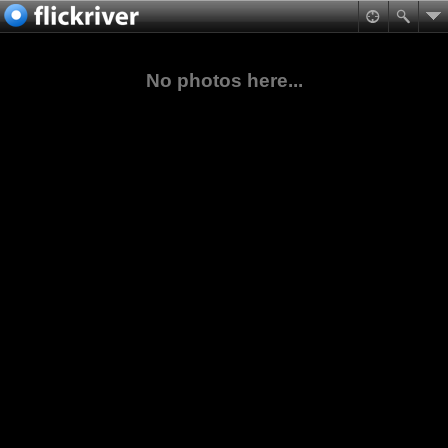
No photos here...