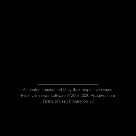
All photos copyrighted © by their respective owners
Flickriver viewer software © 2007-2026 Flickriver.com
Terms of use
|
Privacy policy