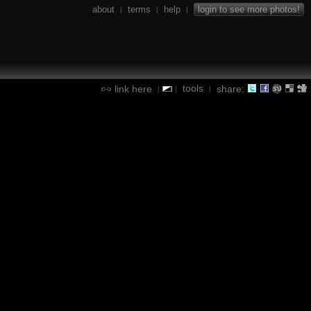
about
terms
help
login to see more photos!
|
|
|
tools
link here
share:
|
|
|