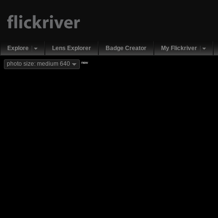
Explore
Lens Explorer
Badge Creator
My Flickriver
new
photo size: medium 640