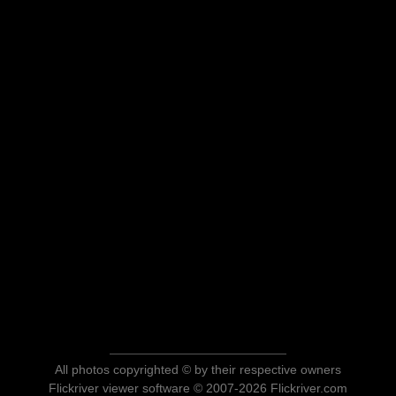
All photos copyrighted © by their respective owners
Flickriver viewer software © 2007-2026 Flickriver.com