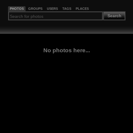
PHOTOS
GROUPS
USERS
TAGS
PLACES
Search
No photos here...